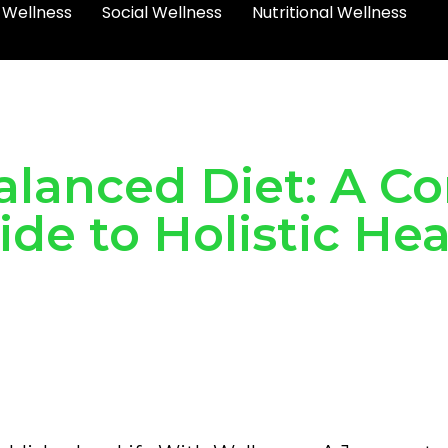
 Wellness
Social Wellness
Nutritional Wellness
alanced Diet: A 
ide to Holistic Hea