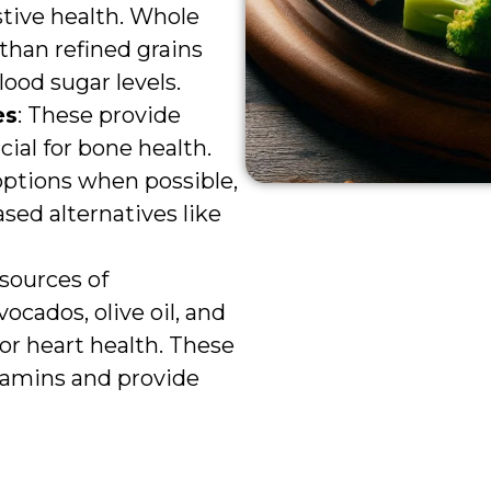
stive health. Whole
than refined grains
ood sugar levels.
es
: These provide
ial for bone health.
 options when possible,
ased alternatives like
 sources of
ocados, olive oil, and
for heart health. These
itamins and provide