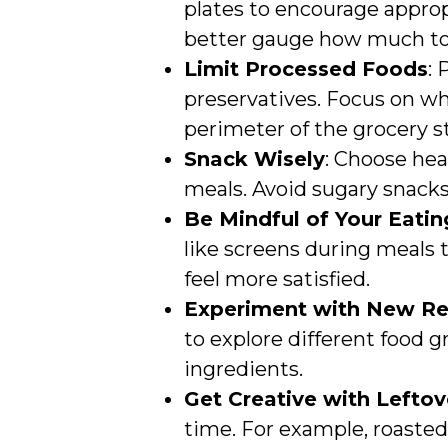
plates to encourage approp
better gauge how much to
Limit Processed Foods
:
preservatives. Focus on wh
perimeter of the grocery s
Snack Wisely
: Choose hea
meals. Avoid sugary snacks
Be Mindful of Your Eati
like screens during meals 
feel more satisfied.
Experiment with New Re
to explore different food 
ingredients.
Get Creative with Leftov
time. For example, roasted