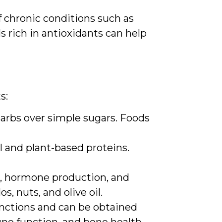
of chronic conditions such as
s rich in antioxidants can help
s:
carbs over simple sugars. Foods
l and plant-based proteins.
on, hormone production, and
s, nuts, and olive oil.
unctions and can be obtained