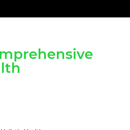
Comprehensive
lth