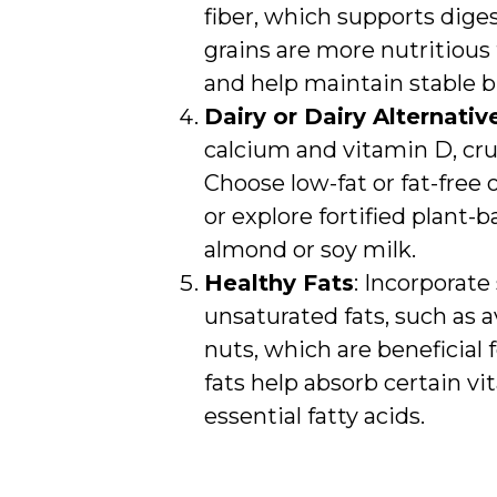
fiber, which supports dige
grains are more nutritious 
and help maintain stable bl
Dairy or Dairy Alternativ
calcium and vitamin D, cruc
Choose low-fat or fat-free
or explore fortified plant-b
almond or soy milk.
Healthy Fats
: Incorporate
unsaturated fats, such as av
nuts, which are beneficial 
fats help absorb certain v
essential fatty acids.