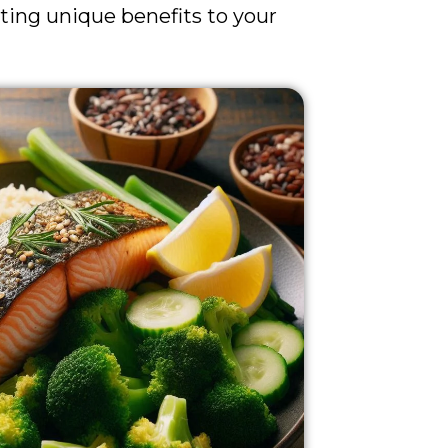
uting unique benefits to your