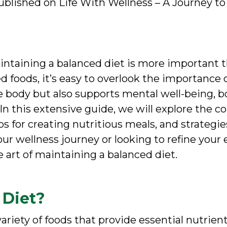
blished on Life With Wellness – A Journey to 
intaining a balanced diet is more important t
 foods, it’s easy to overlook the importance 
he body but also supports mental well-being, b
e. In this extensive guide, we will explore the 
tips for creating nutritious meals, and strateg
ur wellness journey or looking to refine your ex
e art of maintaining a balanced diet.
 Diet?
variety of foods that provide essential nutrie