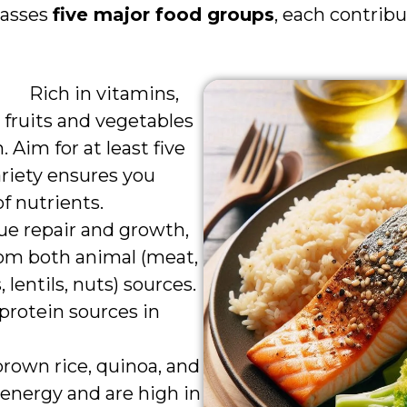
passes
five major food groups
, each contrib
Rich in vitamins,
 fruits and vegetables
h. Aim for at least five
variety ensures you
f nutrients.
ssue repair and growth,
rom both animal (meat,
 lentils, nuts) sources.
 protein sources in
 brown rice, quinoa, and
energy and are high in