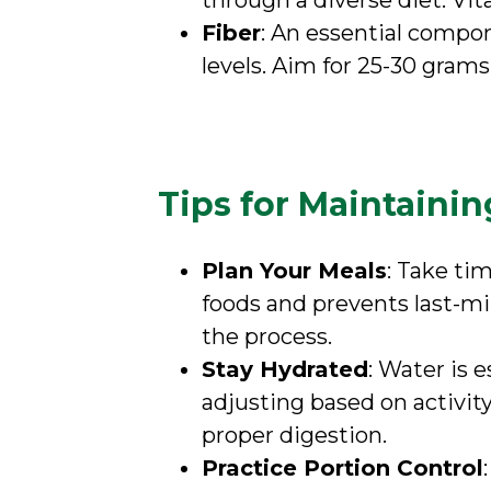
through a diverse diet. Vi
Fiber
: An essential compon
levels. Aim for 25-30 grams
Tips for Maintainin
Plan Your Meals
: Take ti
foods and prevents last-m
the process.
Stay Hydrated
: Water is e
adjusting based on activity
proper digestion.
Practice Portion Control