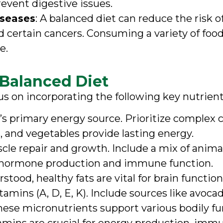
event digestive issues.
iseases
: A balanced diet can reduce the risk 
d certain cancers. Consuming a variety of food
e.
 Balanced Diet
us on incorporating the following key nutrient
y’s primary energy source. Prioritize complex 
s, and vegetables provide lasting energy.
uscle repair and growth. Include a mix of anima
 in hormone production and immune function.
stood, healthy fats are vital for brain functi
tamins (A, D, E, K). Include sources like avocado
These micronutrients support various bodily f