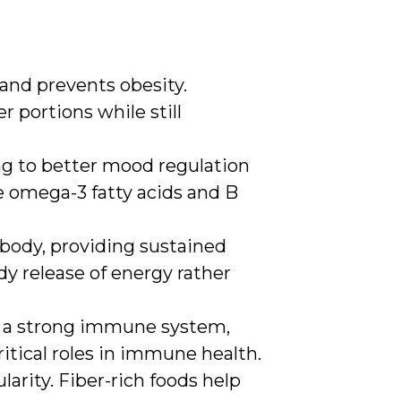
 and prevents obesity.
r portions while still
ng to better mood regulation
e omega-3 fatty acids and B
 body, providing sustained
y release of energy rather
rt a strong immune system,
critical roles in immune health.
larity. Fiber-rich foods help