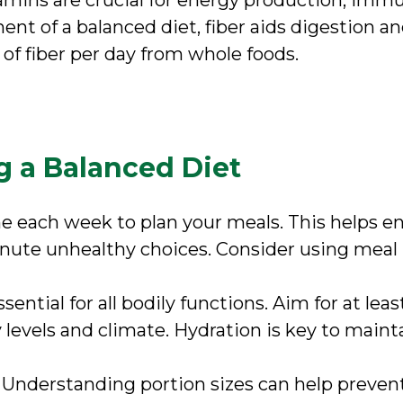
tamins are crucial for energy production, imm
ent of a balanced diet, fiber aids digestion a
 of fiber per day from whole foods.
g a Balanced Diet
me each week to plan your meals. This helps en
inute unhealthy choices. Consider using meal
ssential for all bodily functions. Aim for at lea
 levels and climate. Hydration is key to maint
: Understanding portion sizes can help preven