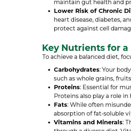
maintain gut health and pr
Lower Risk of Chronic D
heart disease, diabetes, an
protect against cell damag
Key Nutrients for a
To achieve a balanced diet, foc
Carbohydrates
: Your bod
such as whole grains, fruit
Proteins
: Essential for m
Proteins also play a role
Fats
: While often misunder
absorption of fat-soluble vi
Vitamins and Minerals
: 