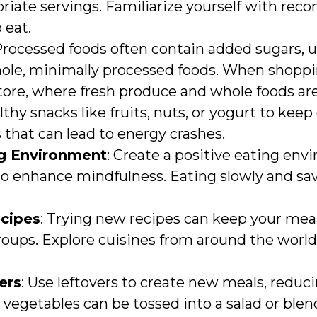
riate servings. Familiarize yourself with re
 eat.
 Processed foods often contain added sugars, u
ole, minimally processed foods. When shopping
tore, where fresh produce and whole foods are
lthy snacks like fruits, nuts, or yogurt to kee
 that can lead to energy crashes.
ng Environment
: Create a positive eating env
to enhance mindfulness. Eating slowly and sa
cipes
: Trying new recipes can keep your mea
groups. Explore cuisines from around the world
ers
: Use leftovers to create new meals, reduc
 vegetables can be tossed into a salad or blen