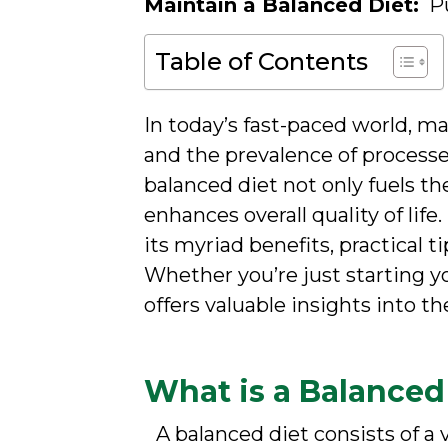
Maintain a Balanced Diet:
Pu
Table of Contents
In today’s fast-paced world, ma
and the prevalence of processed
balanced diet not only fuels t
enhances overall quality of lif
its myriad benefits, practical 
Whether you’re just starting yo
offers valuable insights into th
What is a Balanced
A balanced diet consists of a 