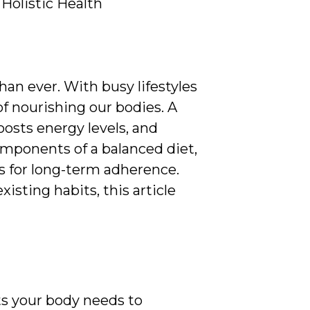
Holistic Health
han ever. With busy lifestyles
of nourishing our bodies. A
oosts energy levels, and
components of a balanced diet,
ies for long-term adherence.
isting habits, this article
nts your body needs to