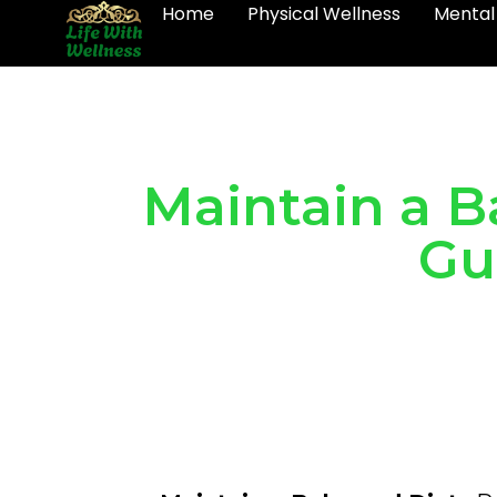
Home
Physical Wellness
Mental
Maintain a B
Gu