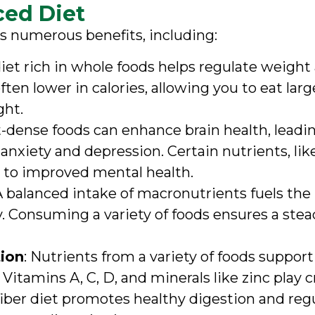
ced Diet
s numerous benefits, including:
 diet rich in whole foods helps regulate weight
ten lower in calories, allowing you to eat large
ght.
t-dense foods can enhance brain health, leadi
xiety and depression. Certain nutrients, lik
d to improved mental health.
 A balanced intake of macronutrients fuels the
 Consuming a variety of foods ensures a stead
ion
: Nutrients from a variety of foods suppo
. Vitamins A, C, D, and minerals like zinc play 
fiber diet promotes healthy digestion and regu