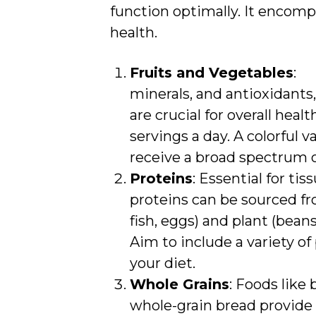
function optimally. It encom
health.
Fruits and Vegetables
: 
minerals, and antioxidants,
are crucial for overall healt
servings a day. A colorful 
receive a broad spectrum o
Proteins
: Essential for ti
proteins can be sourced f
fish, eggs) and plant (beans,
Aim to include a variety of
your diet.
Whole Grains
: Foods like
whole-grain bread provide 