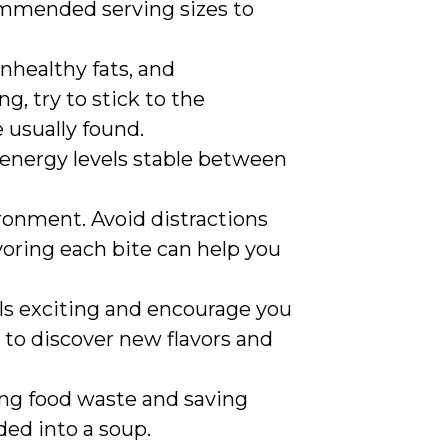
commended serving sizes to
nhealthy fats, and
, try to stick to the
 usually found.
p energy levels stable between
ironment. Avoid distractions
voring each bite can help you
ls exciting and encourage you
 to discover new flavors and
ing food waste and saving
ded into a soup.