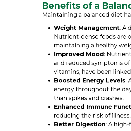
Benefits of a Balan
Maintaining a balanced diet ha
Weight Management
: A
Nutrient-dense foods are of
maintaining a healthy wei
Improved Mood
: Nutrien
and reduced symptoms of an
vitamins, have been linke
Boosted Energy Levels
:
energy throughout the day.
than spikes and crashes.
Enhanced Immune Funct
reducing the risk of illness
Better Digestion
: A high-