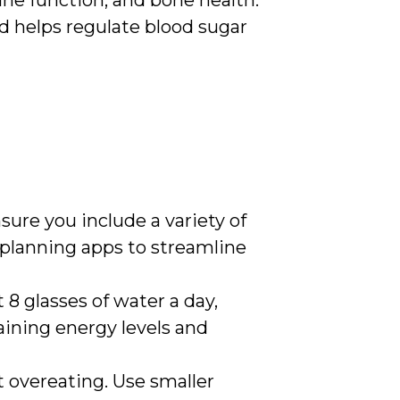
une function, and bone health.
nd helps regulate blood sugar
sure you include a variety of
 planning apps to streamline
st 8 glasses of water a day,
aining energy levels and
t overeating. Use smaller