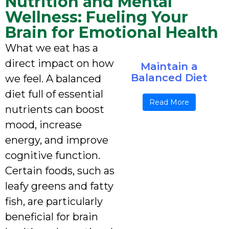
Nutrition and Mental
Wellness: Fueling Your
Brain for Emotional Health
What we eat has a
direct impact on how
Maintain a
Balanced Diet
we feel. A balanced
diet full of essential
Read More
nutrients can boost
mood, increase
energy, and improve
cognitive function.
Certain foods, such as
leafy greens and fatty
fish, are particularly
beneficial for brain