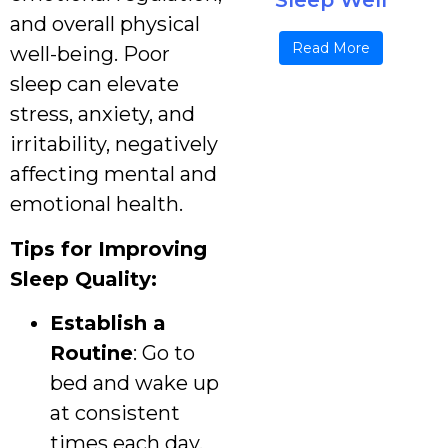
Sleep Well
and overall physical
Read More
well-being. Poor
sleep can elevate
stress, anxiety, and
irritability, negatively
affecting mental and
emotional health.
Tips for Improving
Sleep Quality:
Establish a
Routine
: Go to
bed and wake up
at consistent
times each day.