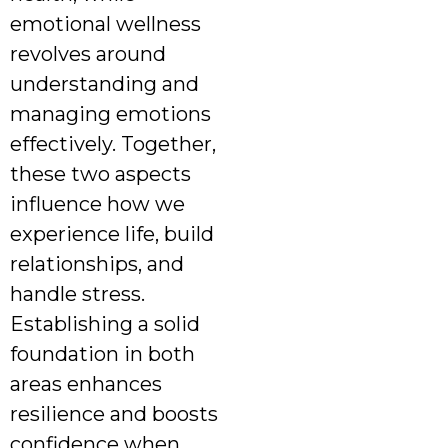
emotional wellness
revolves around
understanding and
managing emotions
effectively. Together,
these two aspects
influence how we
experience life, build
relationships, and
handle stress.
Establishing a solid
foundation in both
areas enhances
resilience and boosts
confidence when