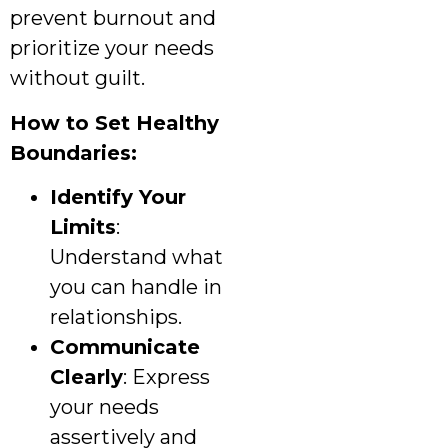
prevent burnout and
prioritize your needs
without guilt.
How to Set Healthy
Boundaries:
Identify Your
Limits
:
Understand what
you can handle in
relationships.
Communicate
Clearly
: Express
your needs
assertively and