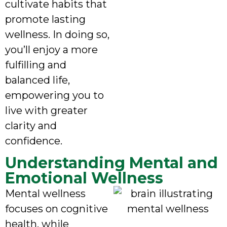
cultivate habits that
promote lasting
wellness. In doing so,
you’ll enjoy a more
fulfilling and
balanced life,
empowering you to
live with greater
clarity and
confidence.
Understanding Mental and
Emotional Wellness
Mental wellness
focuses on cognitive
health, while