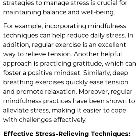
strategies to manage stress is crucial for
maintaining balance and well-being.
For example, incorporating mindfulness
techniques can help reduce daily stress. In
addition, regular exercise is an excellent
way to relieve tension. Another helpful
approach is practicing gratitude, which can
foster a positive mindset. Similarly, deep
breathing exercises quickly ease tension
and promote relaxation. Moreover, regular
mindfulness practices have been shown to
alleviate stress, making it easier to cope
with challenges effectively.
Effective Stress-Relieving Techniques: