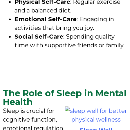
Physical Self-Care
: Regular exercise
and a balanced diet.
Emotional Self-Care
: Engaging in
activities that bring you joy.
Social Self-Care
: Spending quality
time with supportive friends or family.
The Role of Sleep in Mental
Health
Sleep is crucial for
cognitive function,
emotional regulation,