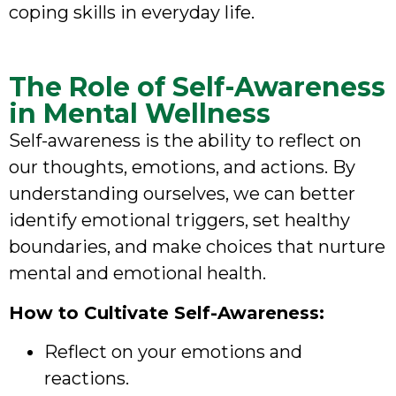
coping skills in everyday life.
The Role of Self-Awareness
in Mental Wellness
Self-awareness is the ability to reflect on
our thoughts, emotions, and actions. By
understanding ourselves, we can better
identify emotional triggers, set healthy
boundaries, and make choices that nurture
mental and emotional health.
How to Cultivate Self-Awareness:
Reflect on your emotions and
reactions.