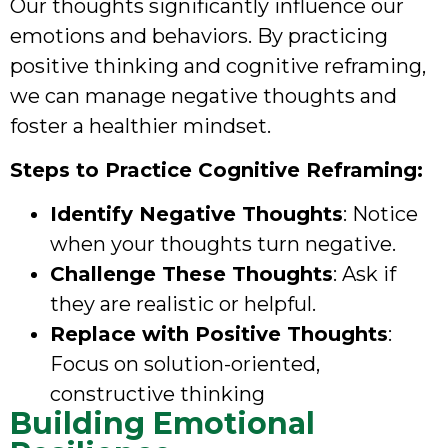
Our thoughts significantly influence our
emotions and behaviors. By practicing
positive thinking and cognitive reframing,
we can manage negative thoughts and
foster a healthier mindset.
Steps to Practice Cognitive Reframing:
Identify Negative Thoughts
: Notice
when your thoughts turn negative.
Challenge These Thoughts
: Ask if
they are realistic or helpful.
Replace with Positive Thoughts
:
Focus on solution-oriented,
constructive thinking
Building Emotional