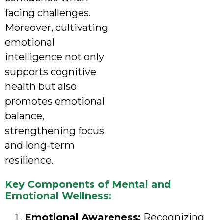
facing challenges.
Moreover, cultivating
emotional
intelligence not only
supports cognitive
health but also
promotes emotional
balance,
strengthening focus
and long-term
resilience.
Key Components of Mental and
Emotional Wellness:
Emotional Awareness:
Recognizing