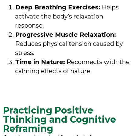
Deep Breathing Exercises:
Helps
activate the body’s relaxation
response.
Progressive Muscle Relaxation:
Reduces physical tension caused by
stress.
Time in Nature:
Reconnects with the
calming effects of nature.
Practicing Positive
Thinking and Cognitive
Reframing