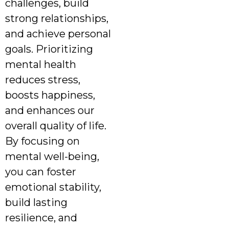
challenges, build
strong relationships,
and achieve personal
goals. Prioritizing
mental health
reduces stress,
boosts happiness,
and enhances our
overall quality of life.
By focusing on
mental well-being,
you can foster
emotional stability,
build lasting
resilience, and