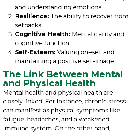
and understanding emotions.
Resilience:
The ability to recover from
setbacks.
Cognitive Health:
Mental clarity and
cognitive function.
Self-Esteem:
Valuing oneself and
maintaining a positive self-image.
The Link Between Mental
and Physical Health
Mental health and physical health are
closely linked. For instance, chronic stress
can manifest as physical symptoms like
fatigue, headaches, and a weakened
immune system. On the other hand,