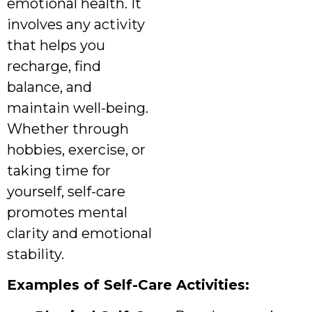
emotional health. It
involves any activity
that helps you
recharge, find
balance, and
maintain well-being.
Whether through
hobbies, exercise, or
taking time for
yourself, self-care
promotes mental
clarity and emotional
stability.
Examples of Self-Care Activities: