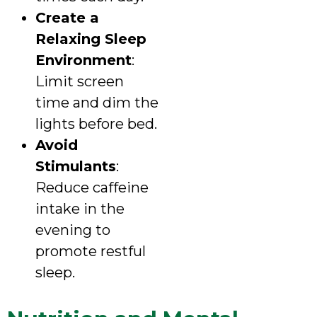
Create a
Relaxing Sleep
Environment
:
Limit screen
time and dim the
lights before bed.
Avoid
Stimulants
:
Reduce caffeine
intake in the
evening to
promote restful
sleep.