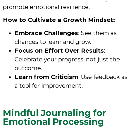
promote emotional resilience.
How to Cultivate a Growth Mindset:
Embrace Challenges
: See them as
chances to learn and grow.
Focus on Effort Over Results
:
Celebrate your progress, not just the
outcome.
Learn from Criticism
: Use feedback as
a tool for improvement.
Mindful Journaling for
Emotional Processing