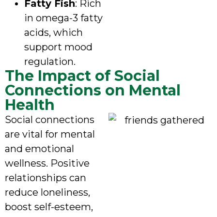
Fatty Fish
: Rich
in omega-3 fatty
acids, which
support mood
regulation.
The Impact of Social
Connections on Mental
Health
Social connections
are vital for mental
and emotional
wellness. Positive
relationships can
reduce loneliness,
boost self-esteem,