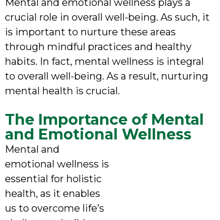
Mental and emotional wellness plays a
crucial role in overall well-being. As such, it
is important to nurture these areas
through mindful practices and healthy
habits. In fact, mental wellness is integral
to overall well-being. As a result, nurturing
mental health is crucial.
The Importance of Mental
and Emotional Wellness
Mental and
emotional wellness is
essential for holistic
health, as it enables
us to overcome life’s