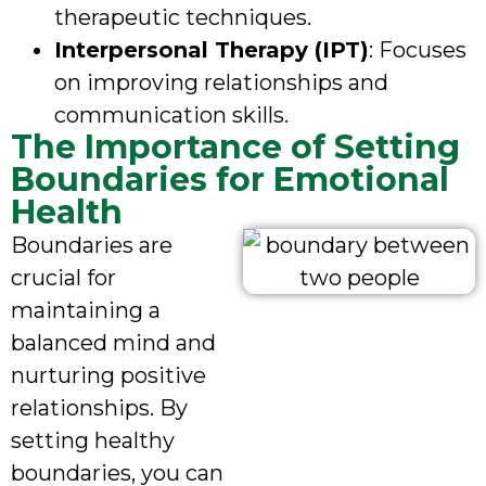
therapeutic techniques.
Interpersonal Therapy (IPT)
: Focuses
on improving relationships and
communication skills.
The Importance of Setting
Boundaries for Emotional
Health
Boundaries are
crucial for
maintaining a
balanced mind and
nurturing positive
relationships. By
setting healthy
boundaries, you can