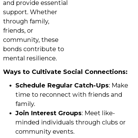
and provide essential
support. Whether
through family,
friends, or
community, these
bonds contribute to
mental resilience.
Ways to Cultivate Social Connections:
Schedule Regular Catch-Ups
: Make
time to reconnect with friends and
family.
Join Interest Groups
: Meet like-
minded individuals through clubs or
community events.