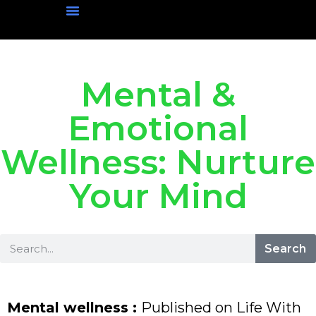
Physical Wellness
Mental Wellness
Social Wellness
Nutritional Wellness
Mental &
Emotional
Wellness: Nurture
Your Mind
Search
Mental wellness :
Published on Life With