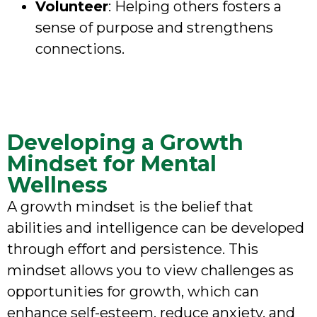
Volunteer
: Helping others fosters a
sense of purpose and strengthens
connections.
Developing a Growth
Mindset for Mental
Wellness
A growth mindset is the belief that
abilities and intelligence can be developed
through effort and persistence. This
mindset allows you to view challenges as
opportunities for growth, which can
enhance self-esteem, reduce anxiety, and