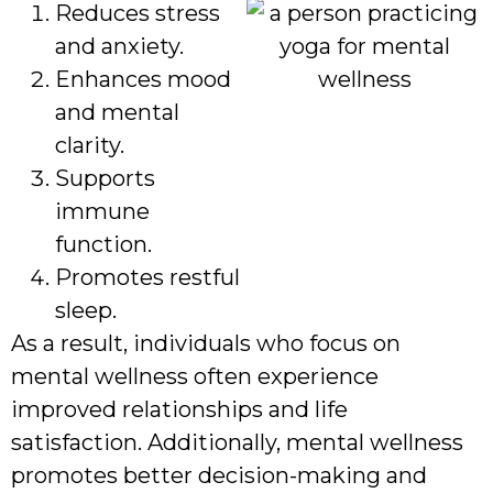
Reduces stress
and anxiety.
Enhances mood
and mental
clarity.
Supports
immune
function.
Promotes restful
sleep.
As a result, individuals who focus on
mental wellness often experience
improved relationships and life
satisfaction. Additionally, mental wellness
promotes better decision-making and