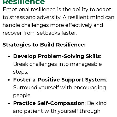
Resilience
Emotional resilience is the ability to adapt
to stress and adversity. A resilient mind can
handle challenges more effectively and
recover from setbacks faster.
Strategies to Build Resilience:
Develop Problem-Solving Skills
:
Break challenges into manageable
steps.
Foster a Positive Support System
:
Surround yourself with encouraging
people.
Practice Self-Compassion
: Be kind
and patient with yourself through