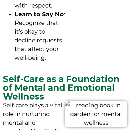
with respect.
Learn to Say No
:
Recognize that
it’s okay to
decline requests
that affect your
well-being.
Self-Care as a Foundation
of Mental and Emotional
Wellness
Self-care plays a vital
role in nurturing
mental and