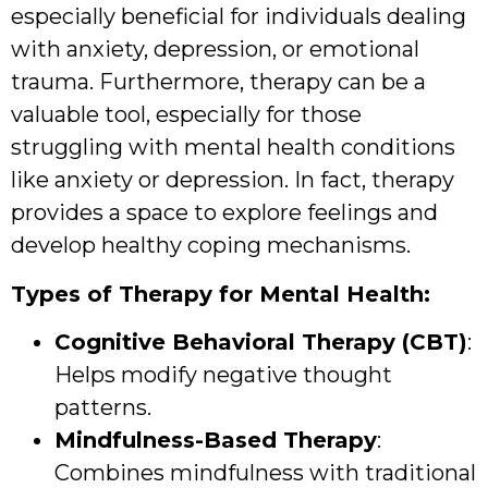
especially beneficial for individuals dealing
with anxiety, depression, or emotional
trauma. Furthermore, therapy can be a
valuable tool, especially for those
struggling with mental health conditions
like anxiety or depression. In fact, therapy
provides a space to explore feelings and
develop healthy coping mechanisms.
Types of Therapy for Mental Health:
Cognitive Behavioral Therapy (CBT)
:
Helps modify negative thought
patterns.
Mindfulness-Based Therapy
:
Combines mindfulness with traditional