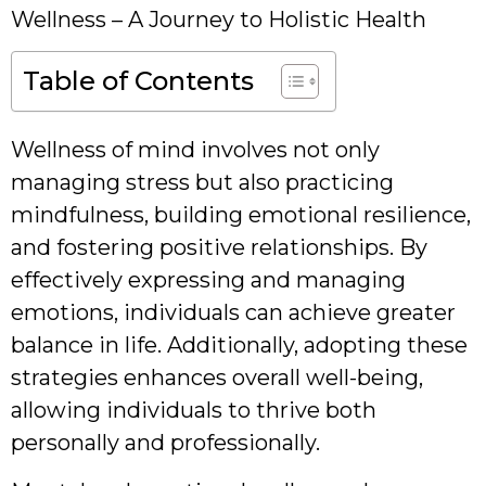
Wellness – A Journey to Holistic Health
Table of Contents
Wellness of mind involves not only
managing stress but also practicing
mindfulness, building emotional resilience,
and fostering positive relationships. By
effectively expressing and managing
emotions, individuals can achieve greater
balance in life. Additionally, adopting these
strategies enhances overall well-being,
allowing individuals to thrive both
personally and professionally.