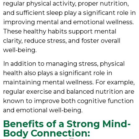
regular physical activity, proper nutrition,
and sufficient sleep play a significant role in
improving mental and emotional wellness.
These healthy habits support mental
clarity, reduce stress, and foster overall
well-being.
In addition to managing stress, physical
health also plays a significant role in
maintaining mental wellness. For example,
regular exercise and balanced nutrition are
known to improve both cognitive function
and emotional well-being.
Benefits of a Strong Mind-
Body Connection: