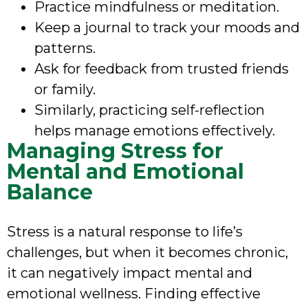
Practice mindfulness or meditation.
Keep a journal to track your moods and
patterns.
Ask for feedback from trusted friends
or family.
Similarly, practicing self-reflection
helps manage emotions effectively.
Managing Stress for
Mental and Emotional
Balance
Stress is a natural response to life’s
challenges, but when it becomes chronic,
it can negatively impact mental and
emotional wellness. Finding effective