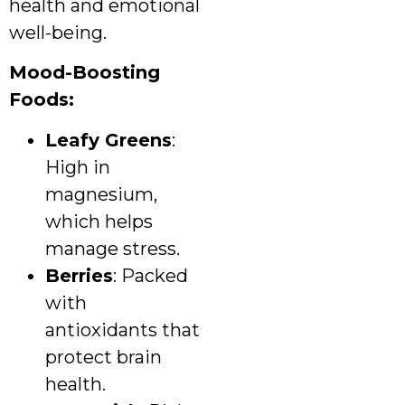
health and emotional
well-being.
Mood-Boosting
Foods:
Leafy Greens
:
High in
magnesium,
which helps
manage stress.
Berries
: Packed
with
antioxidants that
protect brain
health.