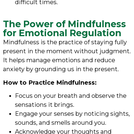
difficult times.
The Power of Mindfulness
for Emotional Regulation
Mindfulness is the practice of staying fully
present in the moment without judgment.
It helps manage emotions and reduce
anxiety by grounding us in the present.
How to Practice Mindfulness:
Focus on your breath and observe the
sensations it brings.
Engage your senses by noticing sights,
sounds, and smells around you.
Acknowledge your thoughts and