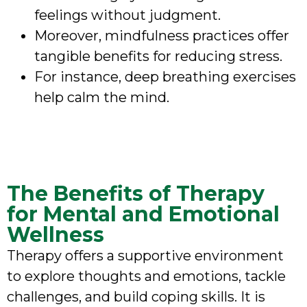
feelings without judgment.
Moreover, mindfulness practices offer
tangible benefits for reducing stress.
For instance, deep breathing exercises
help calm the mind.
The Benefits of Therapy
for Mental and Emotional
Wellness
Therapy offers a supportive environment
to explore thoughts and emotions, tackle
challenges, and build coping skills. It is