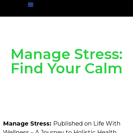
Physical Wellness
Mental Wellness
Social Wellness
Nutritional Wellness
Manage Stress:
Find Your Calm
Manage Stress:
Published on Life With
Wellness – A Journey to Holistic Health