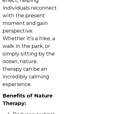
effect, helping
individuals reconnect
with the present
moment and gain
perspective.
Whether it’s a hike, a
walk in the park, or
simply sitting by the
ocean, nature
therapy can be an
incredibly calming
experience.
Benefits of Nature
Therapy: