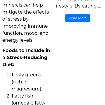
minerals can help
lifestyle. By eating ...
mitigate the effects
Read More
of stress by
improving immune
function, mood, and
energy levels.
Foods to Include in
a Stress-Reducing
Diet:
Leafy greens
(rich in
magnesium)
Fatty fish
(omega-3 fatty