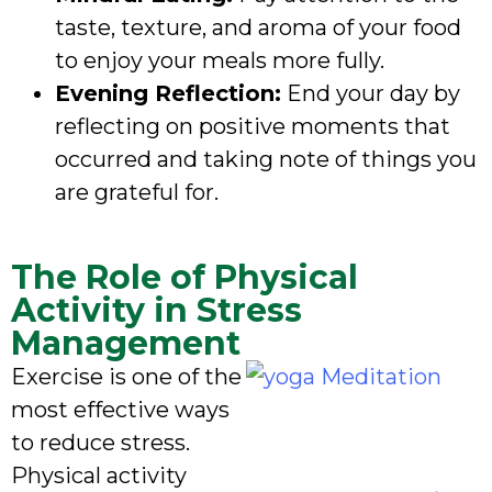
taste, texture, and aroma of your food
to enjoy your meals more fully.
Evening Reflection:
End your day by
reflecting on positive moments that
occurred and taking note of things you
are grateful for.
The Role of Physical
Activity in Stress
Management
Exercise is one of the
most effective ways
to reduce stress.
Physical activity