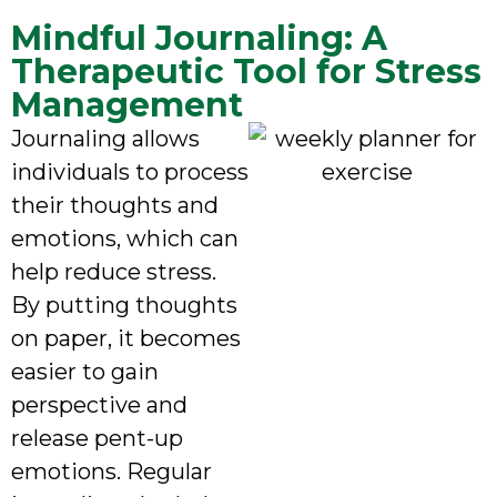
Mindful Journaling: A
Therapeutic Tool for Stress
Management
Journaling allows
individuals to process
their thoughts and
emotions, which can
help reduce stress.
By putting thoughts
on paper, it becomes
easier to gain
perspective and
release pent-up
emotions. Regular