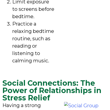
Limit exposure
to screens before
bedtime.
Practice a
relaxing bedtime
routine, such as
reading or
listening to
calming music.
Social Connections: The
Power of Relationships in
Stress Relief
Having a strong