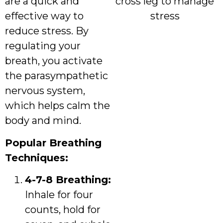
are a quick and
effective way to
reduce stress. By
regulating your
breath, you activate
the parasympathetic
nervous system,
which helps calm the
body and mind.
Popular Breathing
Techniques:
4-7-8 Breathing:
Inhale for four
counts, hold for