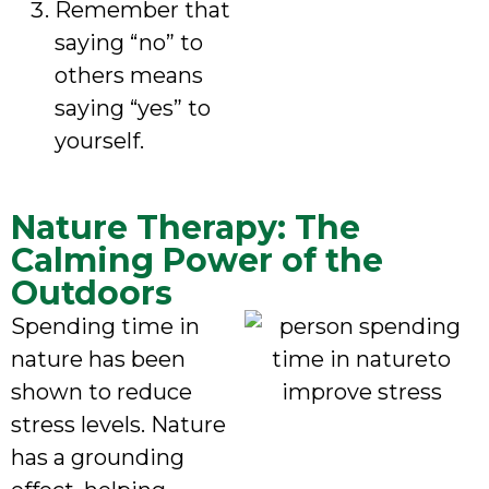
Remember that
saying “no” to
others means
saying “yes” to
yourself.
Nature Therapy: The
Calming Power of the
Outdoors
Spending time in
nature has been
shown to reduce
stress levels. Nature
has a grounding