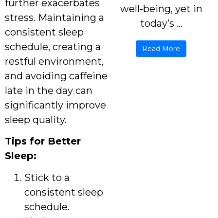
further exacerbates
well-being, yet in
stress. Maintaining a
today’s ...
consistent sleep
schedule, creating a
Read More
restful environment,
and avoiding caffeine
late in the day can
significantly improve
sleep quality.
Tips for Better
Sleep:
Stick to a
consistent sleep
schedule.