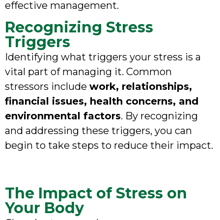
effective management.
Recognizing Stress
Triggers
Identifying what triggers your stress is a
vital part of managing it. Common
stressors include
work, relationships,
financial issues, health concerns, and
environmental factors
. By recognizing
and addressing these triggers, you can
begin to take steps to reduce their impact.
The Impact of Stress on
Your Body