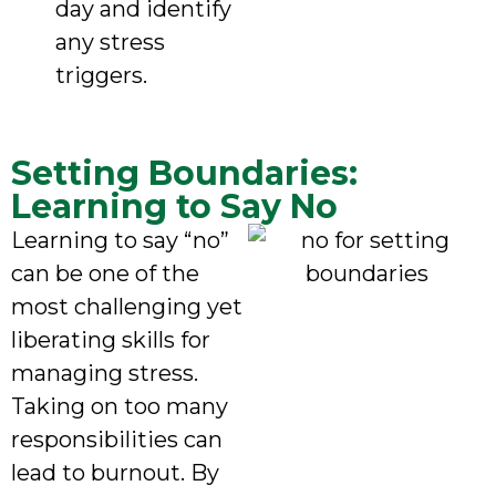
day and identify
any stress
triggers.
Setting Boundaries:
Learning to Say No
Learning to say “no”
can be one of the
most challenging yet
liberating skills for
managing stress.
Taking on too many
responsibilities can
lead to burnout. By