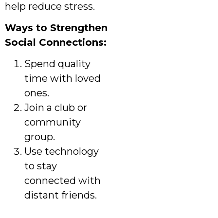
help reduce stress.
Ways to Strengthen
Social Connections:
Spend quality
time with loved
ones.
Join a club or
community
group.
Use technology
to stay
connected with
distant friends.