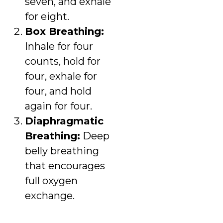
seven, and exhale
for eight.
Box Breathing:
Inhale for four
counts, hold for
four, exhale for
four, and hold
again for four.
Diaphragmatic
Breathing:
Deep
belly breathing
that encourages
full oxygen
exchange.