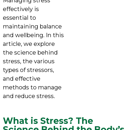
Managing stress
effectively is
essential to
maintaining balance
and wellbeing. In this
article, we explore
the science behind
stress, the various
types of stressors,
and effective
methods to manage
and reduce stress.
What is Stress? The
Science Behind the Body’s