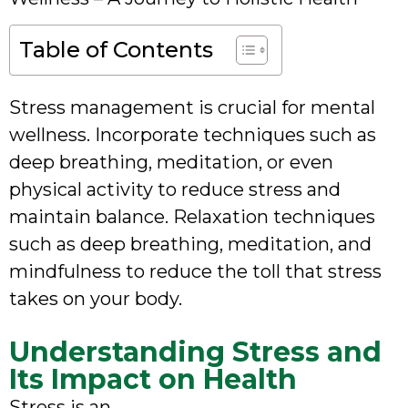
Table of Contents
Stress management is crucial for mental
wellness. Incorporate techniques such as
deep breathing, meditation, or even
physical activity to reduce stress and
maintain balance. Relaxation techniques
such as deep breathing, meditation, and
mindfulness to reduce the toll that stress
takes on your body.
Understanding Stress and
Its Impact on Health
Stress is an