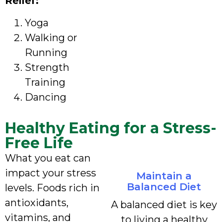
Relief:
Yoga
Walking or
Running
Strength
Training
Dancing
Healthy Eating for a Stress-
Free Life
What you eat can
impact your stress
Maintain a
Balanced Diet
levels. Foods rich in
antioxidants,
A balanced diet is key
vitamins, and
to living a healthy