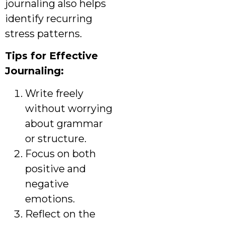
journaling also helps
identify recurring
stress patterns.
Tips for Effective
Journaling:
Write freely
without worrying
about grammar
or structure.
Focus on both
positive and
negative
emotions.
Reflect on the