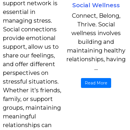
support network is
Social Wellness
essential in
Connect, Belong,
managing stress.
Thrive. Social
Social connections
wellness involves
provide emotional
building and
support, allow us to
maintaining healthy
share our feelings,
relationships, having
and offer different
...
perspectives on
stressful situations.
Read More
Whether it’s friends,
family, or support
groups, maintaining
meaningful
relationships can