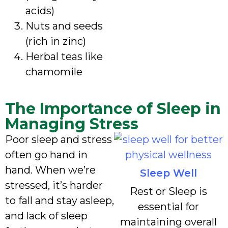
acids)
Nuts and seeds
(rich in zinc)
Herbal teas like
chamomile
The Importance of Sleep in
Managing Stress
Poor sleep and stress
often go hand in
hand. When we’re
Sleep Well
stressed, it’s harder
Rest or Sleep is
to fall and stay asleep,
essential for
and lack of sleep
maintaining overall