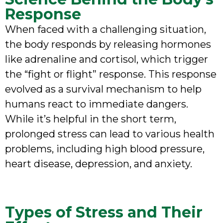
Response
When faced with a challenging situation,
the body responds by releasing hormones
like adrenaline and cortisol, which trigger
the “fight or flight” response. This response
evolved as a survival mechanism to help
humans react to immediate dangers.
While it’s helpful in the short term,
prolonged stress can lead to various health
problems, including high blood pressure,
heart disease, depression, and anxiety.
Types of Stress and Their