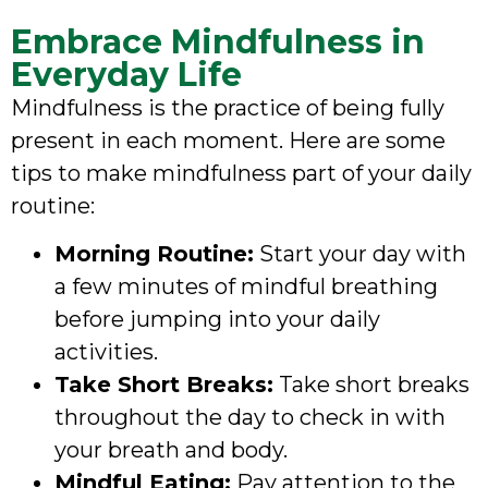
Embrace Mindfulness in
Everyday Life
Mindfulness is the practice of being fully
present in each moment. Here are some
tips to make mindfulness part of your daily
routine:
Morning Routine:
Start your day with
a few minutes of mindful breathing
before jumping into your daily
activities.
Take Short Breaks:
Take short breaks
throughout the day to check in with
your breath and body.
Mindful Eating:
Pay attention to the