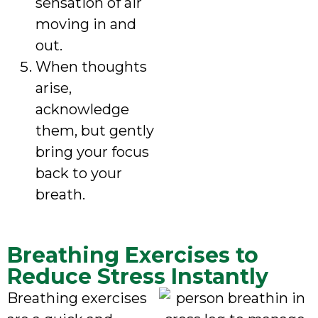
sensation of air
moving in and
out.
When thoughts
arise,
acknowledge
them, but gently
bring your focus
back to your
breath.
Breathing Exercises to
Reduce Stress Instantly
Breathing exercises