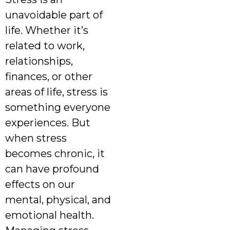
unavoidable part of
life. Whether it’s
related to work,
relationships,
finances, or other
areas of life, stress is
something everyone
experiences. But
when stress
becomes chronic, it
can have profound
effects on our
mental, physical, and
emotional health.