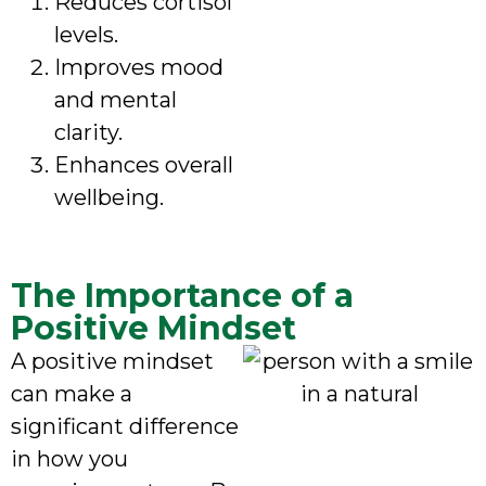
Reduces cortisol
levels.
Improves mood
and mental
clarity.
Enhances overall
wellbeing.
The Importance of a
Positive Mindset
A positive mindset
can make a
significant difference
in how you