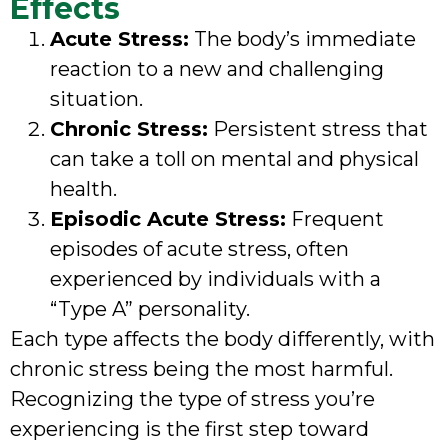
Effects
Acute Stress:
The body’s immediate
reaction to a new and challenging
situation.
Chronic Stress:
Persistent stress that
can take a toll on mental and physical
health.
Episodic Acute Stress:
Frequent
episodes of acute stress, often
experienced by individuals with a
“Type A” personality.
Each type affects the body differently, with
chronic stress being the most harmful.
Recognizing the type of stress you’re
experiencing is the first step toward