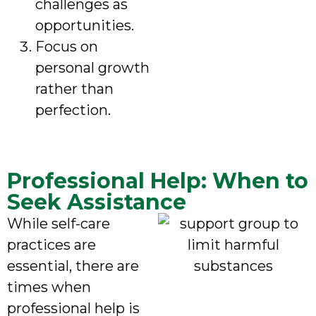
challenges as
opportunities.
Focus on
personal growth
rather than
perfection.
Professional Help: When to
Seek Assistance
While self-care
practices are
essential, there are
times when
professional help is