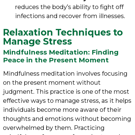
reduces the body’s ability to fight off
infections and recover from illnesses.
Relaxation Techniques to
Manage Stress
Mindfulness Meditation: Finding
Peace in the Present Moment
Mindfulness meditation involves focusing
on the present moment without
judgment. This practice is one of the most
effective ways to manage stress, as it helps
individuals become more aware of their
thoughts and emotions without becoming
overwhelmed by them. Practicing