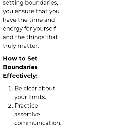
setting boundaries,
you ensure that you
have the time and
energy for yourself
and the things that
truly matter.
How to Set
Boundaries
Effectively:
Be clear about
your limits.
Practice
assertive
communication.