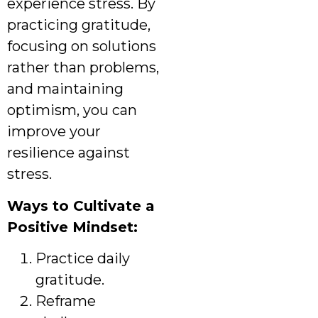
experience stress. By
practicing gratitude,
focusing on solutions
rather than problems,
and maintaining
optimism, you can
improve your
resilience against
stress.
Ways to Cultivate a
Positive Mindset:
Practice daily
gratitude.
Reframe