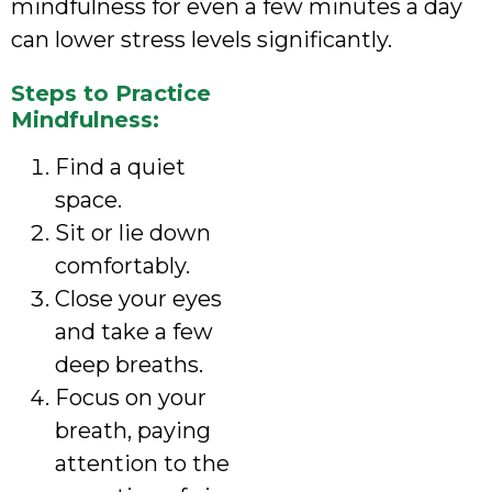
mindfulness for even a few minutes a day
can lower stress levels significantly.
Steps to Practice
Mindfulness:
Find a quiet
space.
Sit or lie down
comfortably.
Close your eyes
and take a few
deep breaths.
Focus on your
breath, paying
attention to the