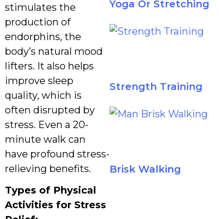
Yoga Or Stretching
stimulates the
production of
endorphins, the
body’s natural mood
lifters. It also helps
improve sleep
Strength Training
quality, which is
often disrupted by
stress. Even a 20-
minute walk can
have profound stress-
relieving benefits.
Brisk Walking
Types of Physical
Activities for Stress