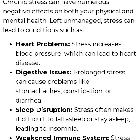
Chronic stress can have numerous
negative effects on both your physical and
mental health. Left unmanaged, stress can
lead to conditions such as:
Heart Problems:
Stress increases
blood pressure, which can lead to heart
disease.
Digestive Issues:
Prolonged stress
can cause problems like
stomachaches, constipation, or
diarrhea.
Sleep Disruption:
Stress often makes
it difficult to fall asleep or stay asleep,
leading to insomnia.
Weakened Immune System:
Stress