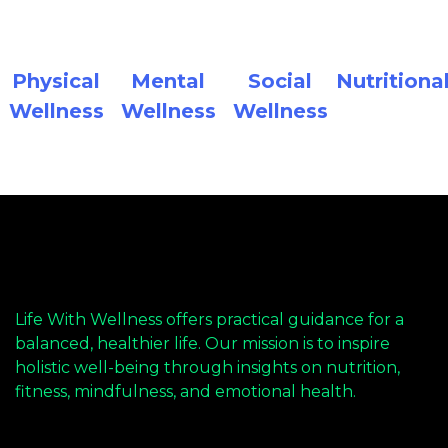
Physical
Mental
Social
Nutritiona
Wellness
Wellness
Wellness
Life With Wellness offers practical guidance for a
balanced, healthier life. Our mission is to inspire
holistic well-being through insights on nutrition,
fitness, mindfulness, and emotional health.