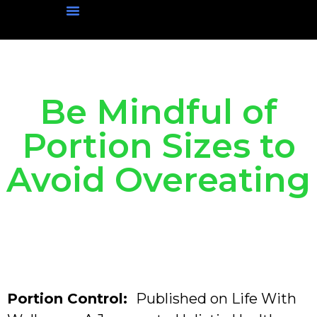
Physical Wellness
Mental Wellness
Social Wellness
Nutritional Wellness
Be Mindful of
Portion Sizes to
Avoid Overeating
Portion Control:
Published on Life With