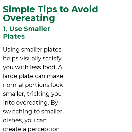
Simple Tips to Avoid
Overeating
1. Use Smaller
Plates
Using smaller plates
helps visually satisfy
you with less food. A
large plate can make
normal portions look
smaller, tricking you
into overeating. By
switching to smaller
dishes, you can
create a perception