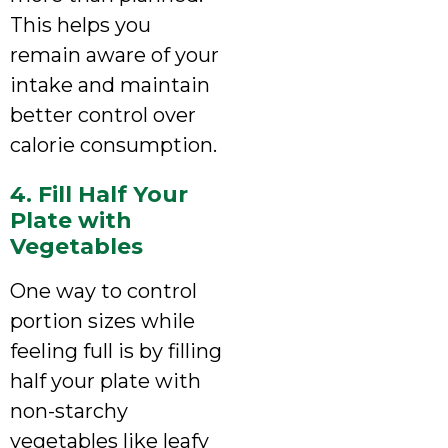
This helps you
remain aware of your
intake and maintain
better control over
calorie consumption.
4. Fill Half Your
Plate with
Vegetables
One way to control
portion sizes while
feeling full is by filling
half your plate with
non-starchy
vegetables like leafy