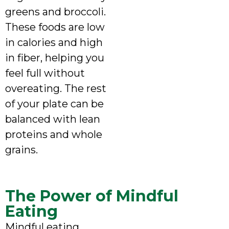
greens and broccoli.
These foods are low
in calories and high
in fiber, helping you
feel full without
overeating. The rest
of your plate can be
balanced with lean
proteins and whole
grains.
The Power of Mindful
Eating
Mindful eating