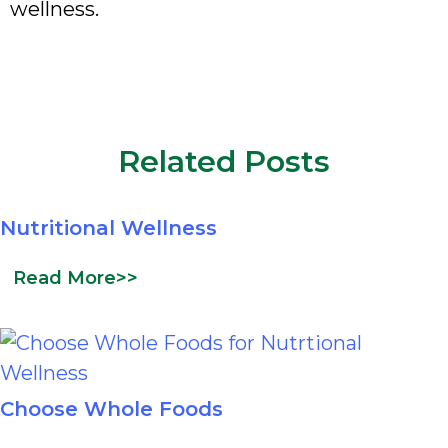
wellness.
Related Posts
Nutritional Wellness
Read More>>
Choose Whole Foods