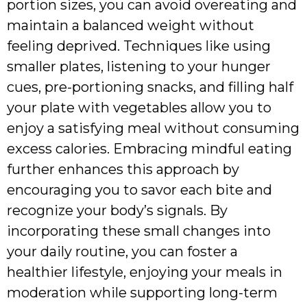
portion sizes, you can avoid overeating and
maintain a balanced weight without
feeling deprived. Techniques like using
smaller plates, listening to your hunger
cues, pre-portioning snacks, and filling half
your plate with vegetables allow you to
enjoy a satisfying meal without consuming
excess calories. Embracing mindful eating
further enhances this approach by
encouraging you to savor each bite and
recognize your body’s signals. By
incorporating these small changes into
your daily routine, you can foster a
healthier lifestyle, enjoying your meals in
moderation while supporting long-term