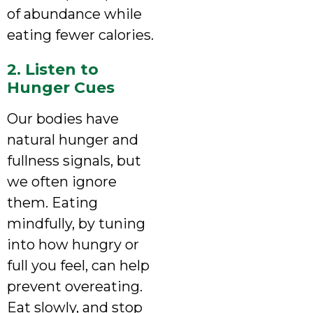
of abundance while
eating fewer calories.
2. Listen to
Hunger Cues
Our bodies have
natural hunger and
fullness signals, but
we often ignore
them. Eating
mindfully, by tuning
into how hungry or
full you feel, can help
prevent overeating.
Eat slowly, and stop