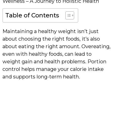
Wellness – A Journey to Holistic Health
Table of Contents
Maintaining a healthy weight isn’t just
about choosing the right foods, it’s also
about eating the right amount. Overeating,
even with healthy foods, can lead to
weight gain and health problems. Portion
control helps manage your calorie intake
and supports long-term health.