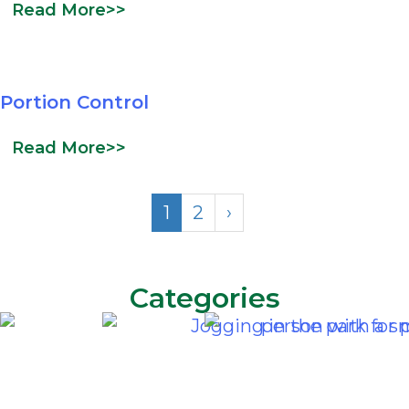
Read More>>
Portion Control
Read More>>
1
2
›
Categories