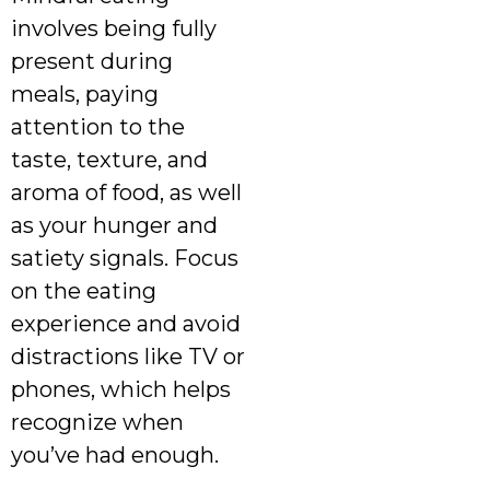
involves being fully
present during
meals, paying
attention to the
taste, texture, and
aroma of food, as well
as your hunger and
satiety signals. Focus
on the eating
experience and avoid
distractions like TV or
phones, which helps
recognize when
you’ve had enough.