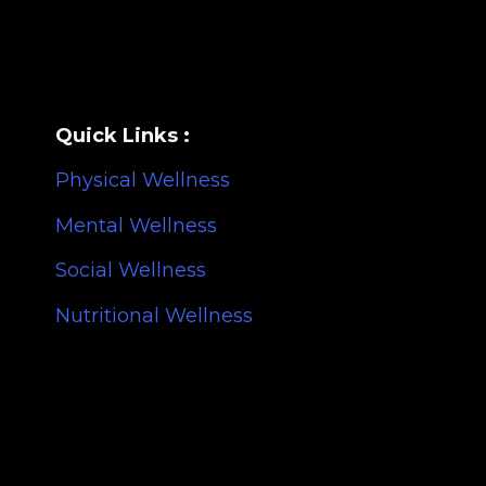
Quick Links :
Physical Wellness
Mental Wellness
Social Wellness
Nutritional Wellness