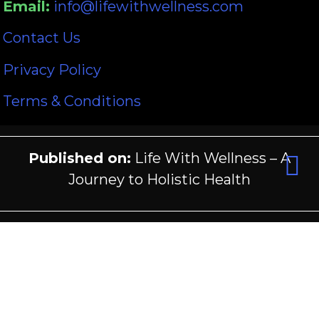
Email:
info@lifewithwellness.com
Contact Us
Privacy Policy
Terms & Conditions
Published on:
Life With Wellness – A
Journey to Holistic Health