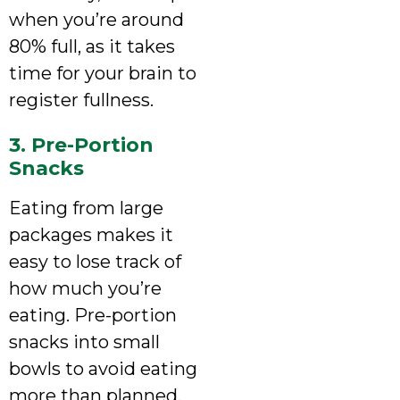
when you’re around
80% full, as it takes
time for your brain to
register fullness.
3. Pre-Portion
Snacks
Eating from large
packages makes it
easy to lose track of
how much you’re
eating. Pre-portion
snacks into small
bowls to avoid eating
more than planned.