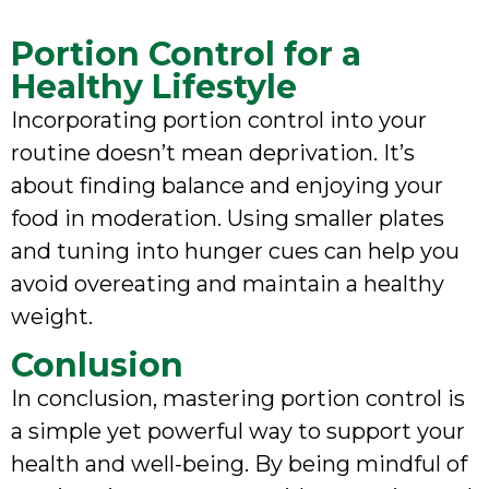
Portion Control for a
Healthy Lifestyle
Incorporating portion control into your
routine doesn’t mean deprivation. It’s
about finding balance and enjoying your
food in moderation. Using smaller plates
and tuning into hunger cues can help you
avoid overeating and maintain a healthy
weight.
Conlusion
In conclusion, mastering portion control is
a simple yet powerful way to support your
health and well-being. By being mindful of